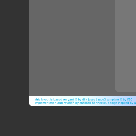
this layout is based on
yaml
© by
dirk jesse
| typo3 template © by
if20
implementation and revision by christian hennecke, design inspired b