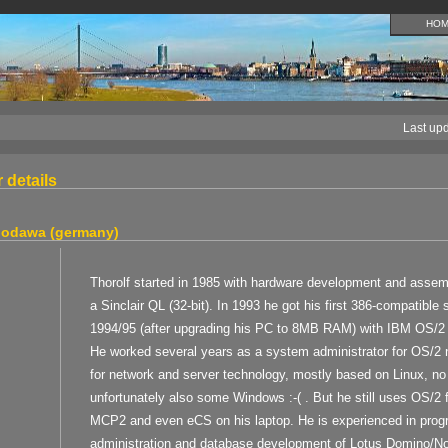
HO
Last up
 details
 godawa (germany)
Thorolf started in 1985 with hardware development and assem
a Sinclair QL (32-bit). In 1993 he got his first 386-compatibl
1994/95 (after upgrading his PC to 8MB RAM) with IBM OS/2
He worked several years as a system administrator for OS/2 n
for network and server technology, mostly based on Linux, n
unfortunately also some Windows :-( . But he still uses OS/2 f
MCP2 and even eCS on his laptop. He is experienced in pro
administration and database development of Lotus Domino/Not