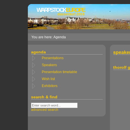
WARPSTOCK
EUROPE
düsseldorf 2008
You are here: Agenda
agenda
speaker
Presentations
Speakers
thorolf
Presentation timetable
Wish list
Exhibitors
search & find
advanced search