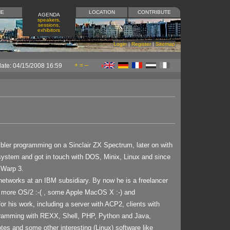
ME
LOCATION
CONTRIBUTE
AGENDA
speakers,
sessions,
exhibitors
Login
|
Register
|
Sitemap
+
=
–
date: 04/15/2008 16:59
bler programming on a Sinclair ZX Spectrum, later on with
e system and got in touch with DOS, Minix, Linux and since
 Warp 3.
etworks at an IBM subsidiary. By now he is a freelancer
o more OS/2 :-( , some Apple MacOS X :-) and
or his work, including a server with ACP2, clients with
gramming with REXX, Shell, PHP, Python and Java,
es and some other interesting (Linux) software like