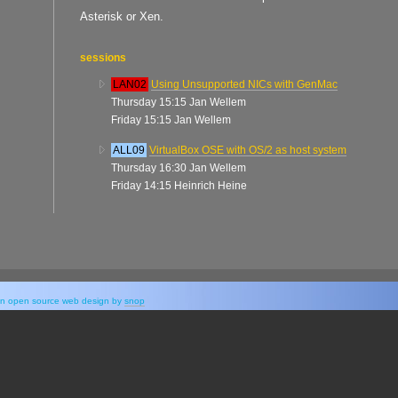
Asterisk or Xen.
sessions
LAN02
Using Unsupported NICs with GenMac
Thursday 15:15 Jan Wellem
Friday 15:15 Jan Wellem
ALL09
VirtualBox OSE with OS/2 as host system
Thursday 16:30 Jan Wellem
Friday 14:15 Heinrich Heine
y an open source web design by
snop