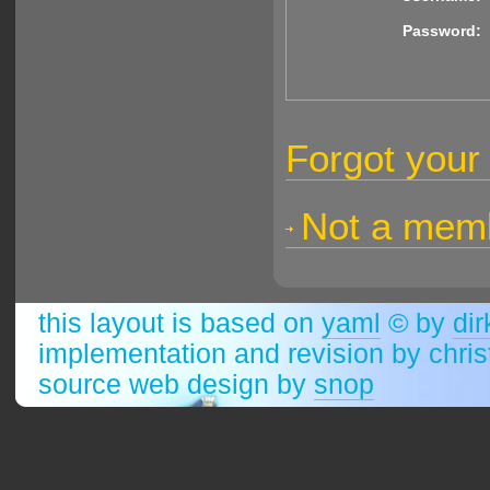
Password:
Forgot your
Not a membe
this layout is based on
yaml
© by
dir
implementation and revision by chri
source web design by
snop