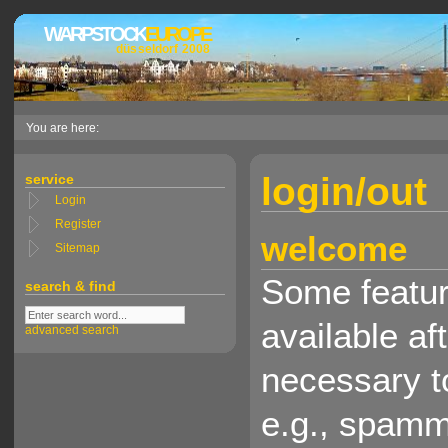
WARPSTOCK
EUROPE
düsseldorf 2008
You are here:
login/out
service
Login
Register
welcome
Sitemap
Some feature
search & find
available aft
advanced search
necessary t
e.g., spamm