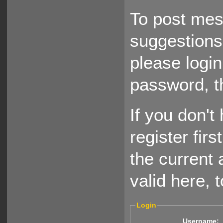
To post mes
suggestions 
please logi
password, t
If you don't
register fir
the current 
valid here, t
Login
Username: