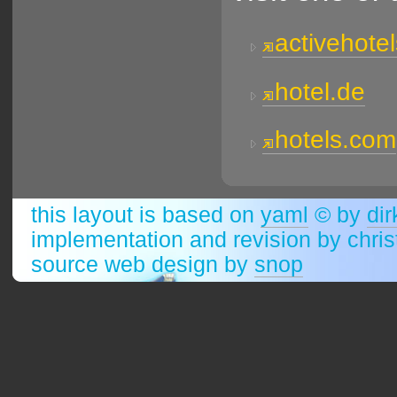
activehote
hotel.de
hotels.com
this layout is based on
yaml
© by
dir
implementation and revision by chri
source web design by
snop