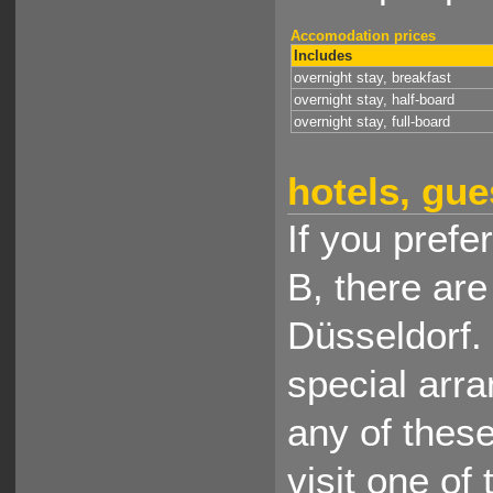
Accomodation prices
Includes
overnight stay, breakfast
overnight stay, half-board
overnight stay, full-board
hotels, gue
If you prefe
B, there ar
Düsseldorf.
special arr
any of thes
visit one of