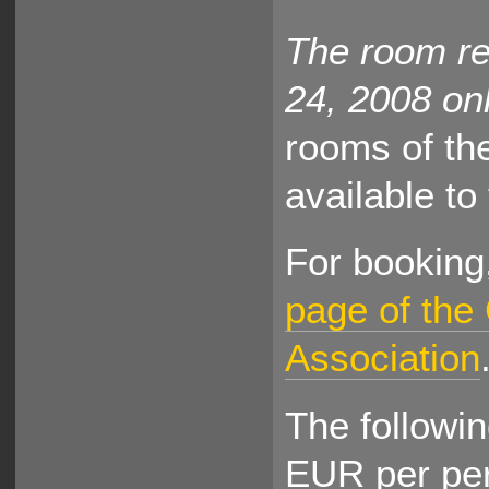
The room res
24, 2008 onl
rooms of th
available to
For booking,
page of the
Association
The followin
EUR per pe