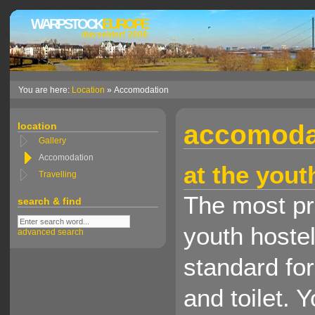
WARPSTOCK
EUROPE
düsseldorf 2008
You are here:
Location
» Accomodation
accomoda
location
Gallery
Accomodation
at the yout
Travelling
The most pra
search & find
youth hostel
advanced search
standard fo
and toilet.