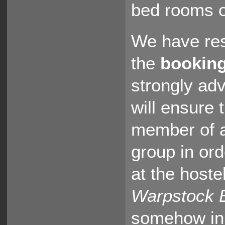
bed rooms o
We have re
the
booking
strongly ad
will ensure 
member of a
group in ord
at the host
Warpstock 
somehow in 