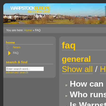
WARPSTOCK
EUROPE
düsseldorf 2008
You are here:
Home
» FAQ
faq
home
News
FAQ
general
search & find
Show all
/
H
advanced search
How can 
Who runs
Is Warpst