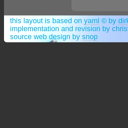
this layout is based on
yaml
© by
dir
implementation and revision by chri
source web design by
snop