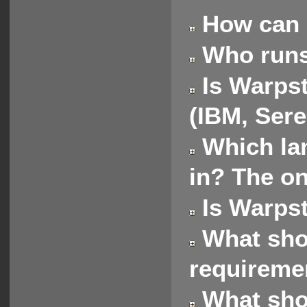
How can 
Who runs
Is Warpst
(IBM, Sere
Which lan
in? The on
Is Warpst
What shou
requireme
What shou