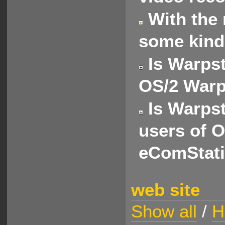
With the 
some kind
Is Warpst
OS/2 Warp
Is Warpst
users of 
eComStat
web site
Show all
/
H