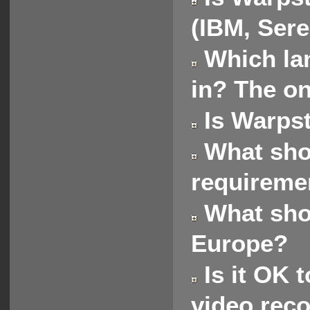
(IBM, Sere
Which lan
in? The on
Is Warpst
What shou
requireme
What shou
Europe?
Is it OK t
video rec