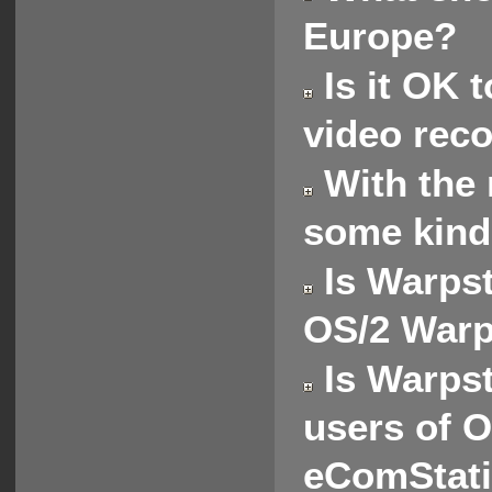
Europe?
Is it OK t
video rec
With the 
some kind
Is Warpst
OS/2 Warp
Is Warpst
users of 
eComStat