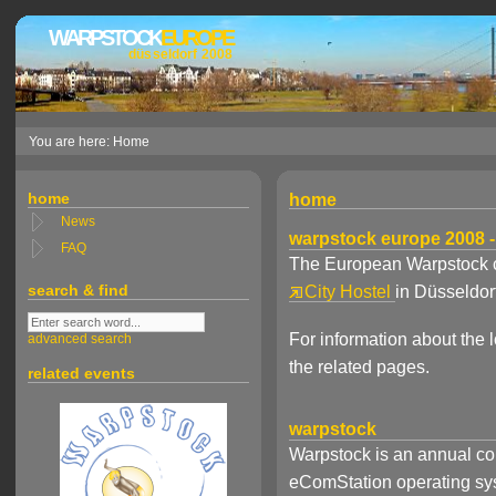
WARPSTOCK
EUROPE
düsseldorf 2008
You are here: Home
home
home
News
warpstock europe 2008 -
FAQ
The European Warpstock c
search & find
City Hostel
in Düsseldo
For information about the
advanced search
the related pages.
related events
warpstock
Warpstock is an annual co
eComStation operating syst