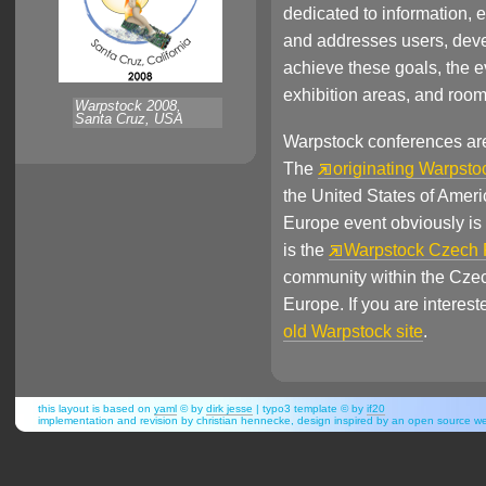
dedicated to information,
and addresses users, deve
achieve these goals, the 
exhibition areas, and roo
Warpstock 2008,
Santa Cruz, USA
Warpstock conferences are h
The
originating Warpsto
the United States of Amer
Europe event obviously is 
is the
Warpstock Czech 
community within the Czec
Europe. If you are interes
old Warpstock site
.
this layout is based on
yaml
© by
dirk jesse
| typo3 template © by
if20
implementation and revision by christian hennecke, design inspired by an open source 