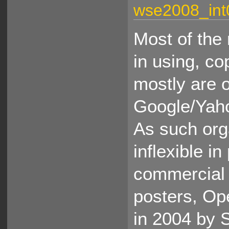
wse2008_int
Most of the 
in using, co
mostly are 
Google/Yaho
As such org
inflexible i
commercial 
posters, O
in 2004 by 