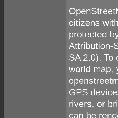
OpenStreet
citizens wit
protected b
Attribution
SA 2.0). To 
world map, 
openstreetm
GPS devices
rivers, or b
can be rende