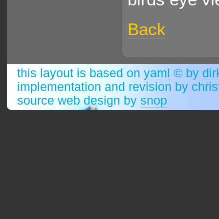
Back
this layout is based on
yaml
© by
dir
implementation and revision by chri
source web design by
snop