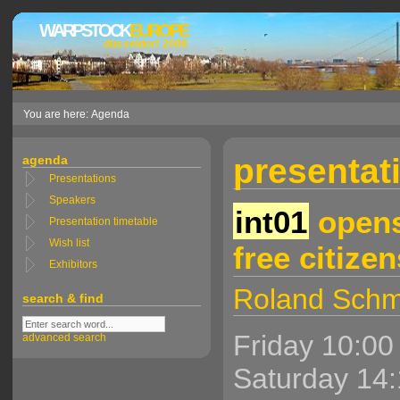
WARPSTOCK
EUROPE
düsseldorf 2008
You are here: Agenda
presentati
agenda
Presentations
Speakers
int01
opens
Presentation timetable
Wish list
free citizen
Exhibitors
Roland Schm
search & find
Friday 10:00
advanced search
Saturday 14