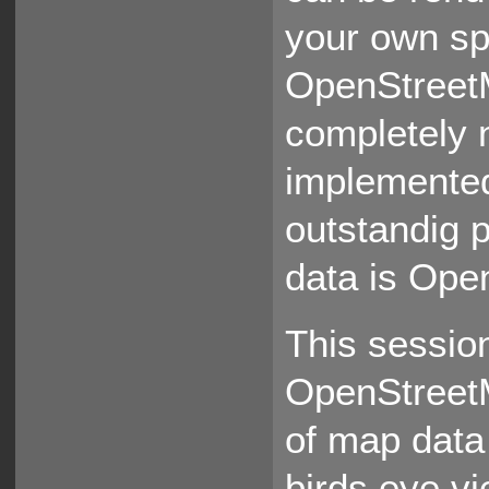
your own sp
OpenStreetM
completely 
implemented
outstandig 
data is Ope
This session
OpenStreetM
of map data
birds eye vi