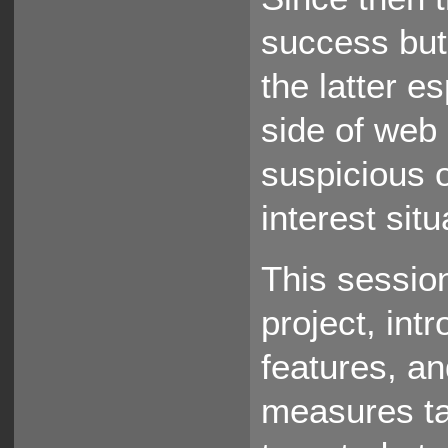
success but
the latter e
side of web
suspicious o
interest situ
This sessio
project, in
features, a
measures tak