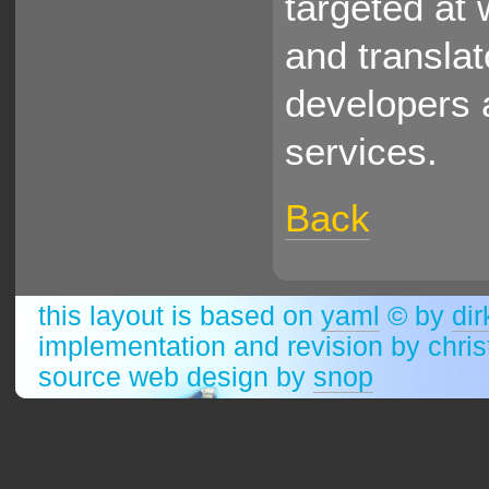
targeted at 
and translat
developers 
services.
Back
this layout is based on
yaml
© by
dir
implementation and revision by chri
source web design by
snop