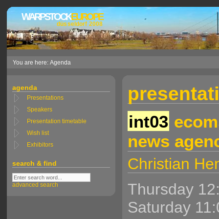
WARPSTOCK
EUROPE
düsseldorf 2008
You are here: Agenda
presentati
agenda
Presentations
Speakers
int03
ecoms
Presentation timetable
Wish list
news agenc
Exhibitors
Christian H
search & find
Thursday 12
advanced search
Saturday 11