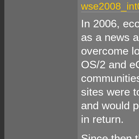
wse2008_int
In 2006, e
as a news a
overcome lo
OS/2 and eC
communities
sites were t
and would p
in return.
Since then 