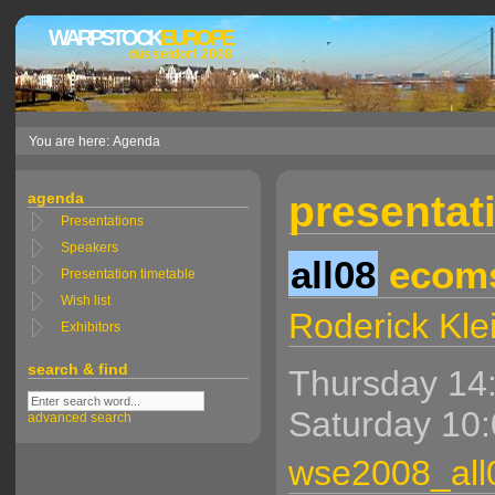
WARPSTOCK
EUROPE
düsseldorf 2008
You are here: Agenda
presentati
agenda
Presentations
Speakers
all08
ecoms
Presentation timetable
Wish list
Roderick Kle
Exhibitors
search & find
Thursday 14:
Saturday 10:
advanced search
wse2008_all