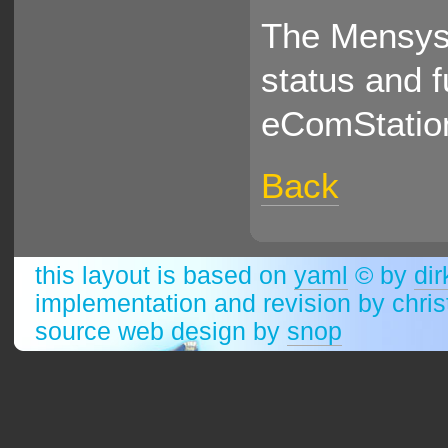
The Mensys 
status and 
eComStatio
Back
this layout is based on
yaml
© by
dir
implementation and revision by chri
source web design by
snop